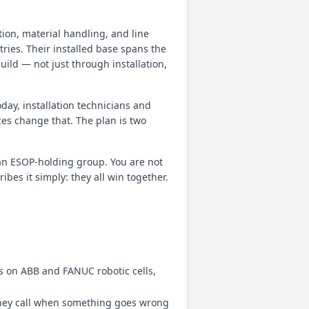
ion, material handling, and line
ries. Their installed base spans the
uild — not just through installation,
oday, installation technicians and
ces change that. The plan is two
an ESOP-holding group. You are not
es it simply: they all win together.
s on ABB and FANUC robotic cells,
they call when something goes wrong