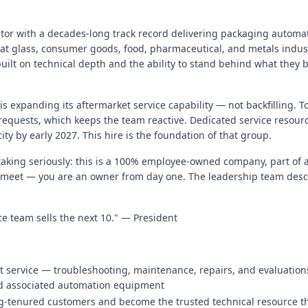
rator with a decades-long track record delivering packaging automat
lat glass, consumer goods, food, pharmaceutical, and metals indust
uilt on technical depth and the ability to stand behind what they b
s expanding its aftermarket service capability — not backfilling. T
 requests, which keeps the team reactive. Dedicated service resour
ity by early 2027. This hire is the foundation of that group.
taking seriously: this is a 100% employee-owned company, part of 
 meet — you are an owner from day one. The leadership team describ
vice team sells the next 10." — President
t service — troubleshooting, maintenance, repairs, and evaluation
nd associated automation equipment
ong-tenured customers and become the trusted technical resource 