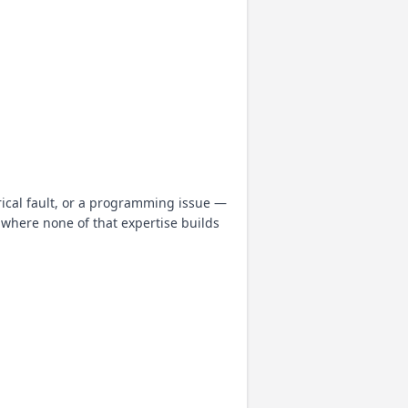
rical fault, or a programming issue —
where none of that expertise builds