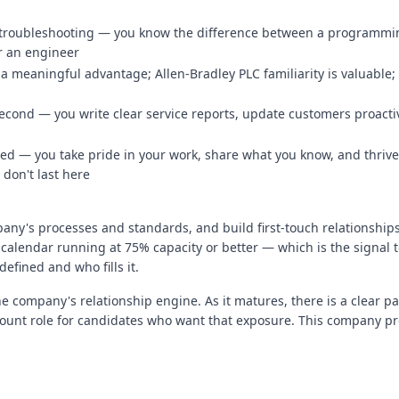
 troubleshooting — you know the difference between a programming
or an engineer
 meaningful advantage; Allen-Bradley PLC familiarity is valuable; 
second — you write clear service reports, update customers proacti
d — you take pride in your work, share what you know, and thrive
 don't last here
pany's processes and standards, and build first-touch relationshi
calendar running at 75% capacity or better — which is the signal to
defined and who fills it.
he company's relationship engine. As it matures, there is a clear pa
ccount role for candidates who want that exposure. This company p