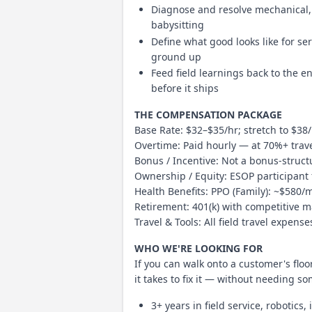
Diagnose and resolve mechanical, 
babysitting
Define what good looks like for se
ground up
Feed field learnings back to the 
before it ships
THE COMPENSATION PACKAGE
Base Rate: $32–$35/hr; stretch to $38
Overtime: Paid hourly — at 70%+ trav
Bonus / Incentive: Not a bonus-struct
Ownership / Equity: ESOP participant
Health Benefits: PPO (Family): ~$580/
Retirement: 401(k) with competitive 
Travel & Tools: All field travel expen
WHO WE'RE LOOKING FOR
If you can walk onto a customer's fl
it takes to fix it — without needing s
3+ years in field service, robotic