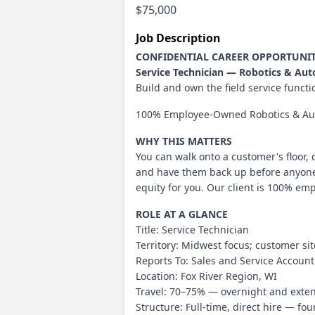
$75,000
Job Description
CONFIDENTIAL CAREER OPPORTUNI
Service Technician — Robotics & Au
Build and own the field service func
100% Employee-Owned Robotics & Aut
WHY THIS MATTERS
You can walk onto a customer's floor,
and have them back up before anyone s
equity for you. Our client is 100% em
ROLE AT A GLANCE
Title: Service Technician
Territory: Midwest focus; customer si
Reports To: Sales and Service Accou
Location: Fox River Region, WI
Travel: 70–75% — overnight and exten
Structure: Full-time, direct hire — f