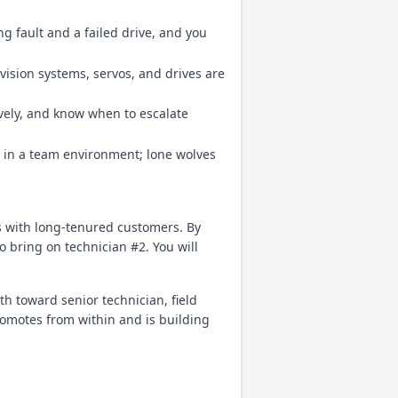
 fault and a failed drive, and you
vision systems, servos, and drives are
vely, and know when to escalate
 in a team environment; lone wolves
ps with long-tenured customers. By
 bring on technician #2. You will
th toward senior technician, field
romotes from within and is building