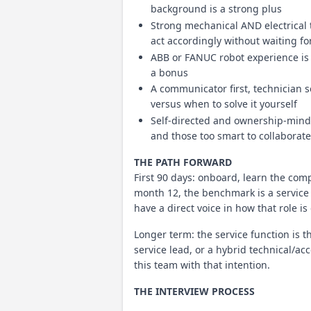
background is a strong plus
Strong mechanical AND electrical
act accordingly without waiting f
ABB or FANUC robot experience is a
a bonus
A communicator first, technician 
versus when to solve it yourself
Self-directed and ownership-minde
and those too smart to collaborate
THE PATH FORWARD
First 90 days: onboard, learn the com
month 12, the benchmark is a service 
have a direct voice in how that role is 
Longer term: the service function is t
service lead, or a hybrid technical/a
this team with that intention.
THE INTERVIEW PROCESS