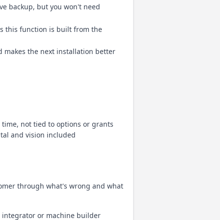
ave backup, but you won't need
 this function is built from the
 makes the next installation better
ime, not tied to options or grants
tal and vision included
ustomer through what's wrong and what
; integrator or machine builder