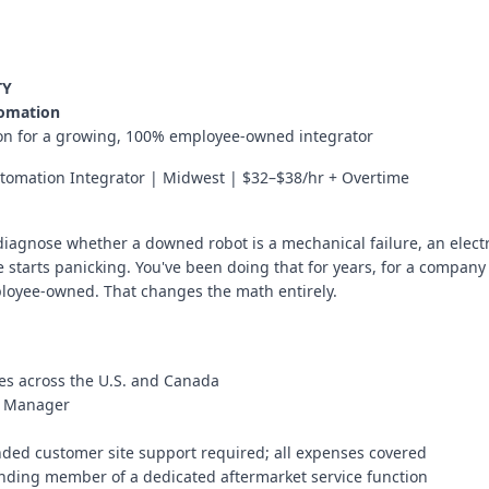
TY
tomation
tion for a growing, 100% employee-owned integrator
omation Integrator | Midwest | $32–$38/hr + Overtime
 diagnose whether a downed robot is a mechanical failure, an elect
tarts panicking. You've been doing that for years, for a company 
ployee-owned. That changes the math entirely.
tes across the U.S. and Canada
nt Manager
ded customer site support required; all expenses covered
ounding member of a dedicated aftermarket service function