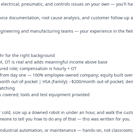
electrical, pneumatic, and controls issues on your own — you'll h
rvice documentation, root cause analysis, and customer follow-up as
engineering and manufacturing teams — your experience in the field
/hr for the right background
el, OT is real and adds meaningful income above base
ured role; compensation is hourly + OT
 from day one — 100% employee-owned company; equity built over t
month out-of-pocket | HSA (Family): ~$200/month out-of-pocket; den
matching
ses covered; tools and test equipment provided
oor cold, size up a downed robot in under an hour, and walk the c
omeone to tell you how to do any of that — this was written for you.
s, industrial automation, or maintenance — hands-on, not classroom