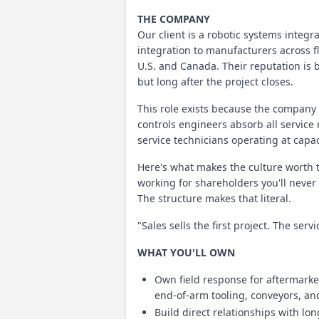
THE COMPANY
Our client is a robotic systems integ
integration to manufacturers across f
U.S. and Canada. Their reputation is b
but long after the project closes.
This role exists because the company i
controls engineers absorb all service
service technicians operating at capac
Here's what makes the culture worth 
working for shareholders you'll never
The structure makes that literal.
"Sales sells the first project. The ser
WHAT YOU'LL OWN
Own field response for aftermarke
end-of-arm tooling, conveyors, a
Build direct relationships with l