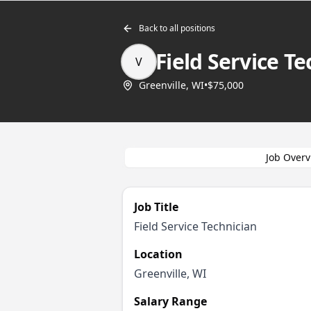
Back to all positions
Field Service Te
V
Greenville, WI
•
$75,000
Job Overv
Job Title
Field Service Technician
Location
Greenville, WI
Salary Range