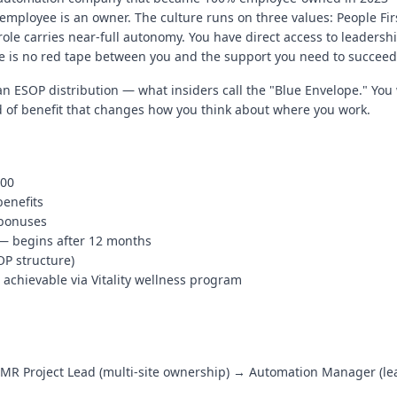
y employee is an owner. The culture runs on three values: People Fi
ole carries near-full autonomy. You have direct access to leadershi
 is no red tape between you and the support you need to succeed
n ESOP distribution — what insiders call the "Blue Envelope." You
ind of benefit that changes how you think about where you work.
000
benefits
 bonuses
 — begins after 12 months
OP structure)
chievable via Vitality wellness program
MR Project Lead (multi-site ownership) → Automation Manager (lea