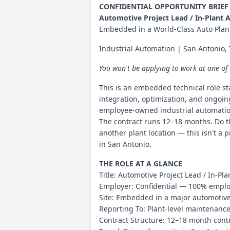
CONFIDENTIAL OPPORTUNITY BRIEF
Automotive Project Lead / In-Plant 
Embedded in a World-Class Auto Plan
Industrial Automation | San Antonio
You won't be applying to work at one of
This is an embedded technical role s
integration, optimization, and ongoin
employee-owned industrial automation
The contract runs 12–18 months. Do th
another plant location — this isn't a 
in San Antonio.
THE ROLE AT A GLANCE
Title: Automotive Project Lead / In-P
Employer: Confidential — 100% employ
Site: Embedded in a major automotiv
Reporting To: Plant-level maintenanc
Contract Structure: 12–18 month contr