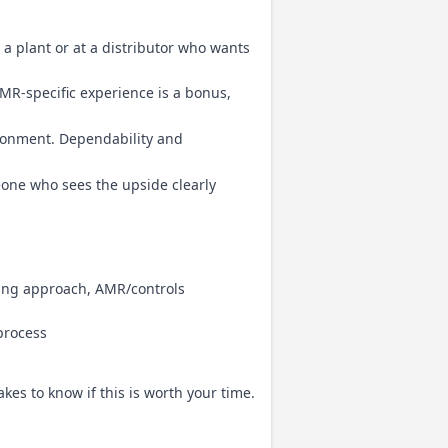
a plant or at a distributor who wants
MR-specific experience is a bonus,
ronment. Dependability and
eone who sees the upside clearly
ing approach, AMR/controls
 process
takes to know if this is worth your time.