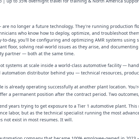
io | up to 35% overnight travel for training & North America suppor
re no longer a future technology. They're running production fl
hnicians who know how to deploy, optimize, and troubleshoot them 
Day-to-day, you'll be configuring and optimizing AMR systems using 
ant floor, solving real-world issues as they arise, and documenting
ity partner — both at the same time.
 systems at scale inside a world-class automotive facility — hands
al automation distributor behind you — technical resources, product
e is already operating successfully at another plant location. You'
offer a permanent position after the contract period. Two outcomes
d years trying to get exposure to a Tier 1 automotive plant. This 
ce labor, but as the technical specialist running the most advance
 not exist in most resumes. It will.
al automation company that became 100% employee-owned in 2023 — 