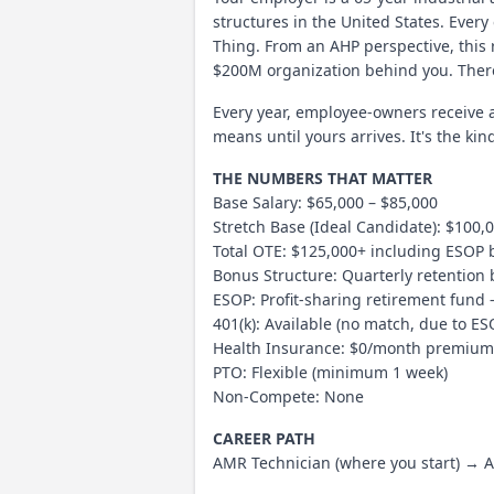
structures in the United States. Ever
Thing. From an AHP perspective, this r
$200M organization behind you. There
Every year, employee-owners receive a
means until yours arrives. It's the k
THE NUMBERS THAT MATTER
Base Salary: $65,000 – $85,000
Stretch Base (Ideal Candidate): $100,
Total OTE: $125,000+ including ESOP 
Bonus Structure: Quarterly retention
ESOP: Profit-sharing retirement fund
401(k): Available (no match, due to ES
Health Insurance: $0/month premium a
PTO: Flexible (minimum 1 week)
Non-Compete: None
CAREER PATH
AMR Technician (where you start) → A