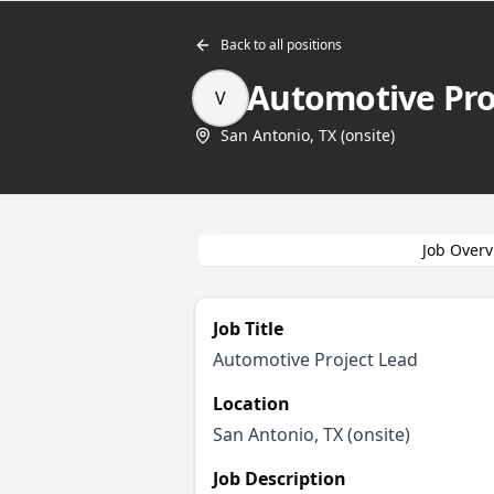
Back to all positions
Automotive Pro
V
San Antonio, TX (onsite)
Job Overv
Job Title
Automotive Project Lead
Location
San Antonio, TX (onsite)
Job Description