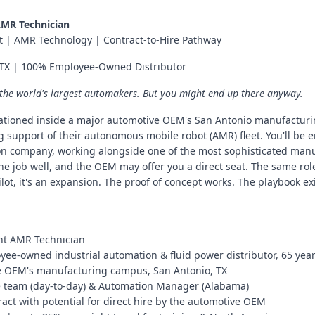
AMR Technician
t | AMR Technology | Contract-to-Hire Pathway
, TX | 100% Employee-Owned Distributor
 the world's largest automakers. But you might end up there anyway.
tationed inside a major automotive OEM's San Antonio manufactur
g support of their autonomous mobile robot (AMR) fleet. You'll be 
 company, working alongside one of the most sophisticated manuf
e job well, and the OEM may offer you a direct seat. The same role
pilot, it's an expansion. The proof of concept works. The playbook e
lant AMR Technician
ee-owned industrial automation & fluid power distributor, 65 year
e OEM's manufacturing campus, San Antonio, TX
e team (day-to-day) & Automation Manager (Alabama)
act with potential for direct hire by the automotive OEM