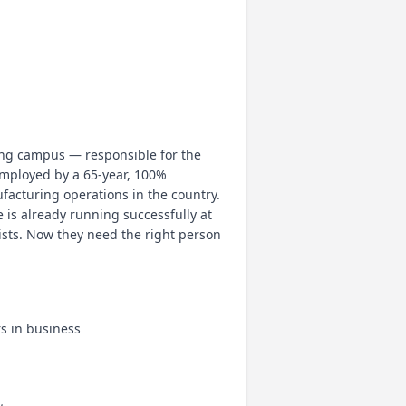
ing campus — responsible for the
employed by a 65-year, 100%
acturing operations in the country.
 is already running successfully at
xists. Now they need the right person
s in business