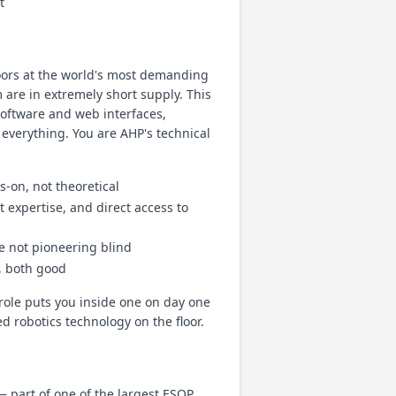
t
oors at the world's most demanding
are in extremely short supply. This
software and web interfaces,
 everything. You are AHP's technical
-on, not theoretical
 expertise, and direct access to
re not pioneering blind
, both good
role puts you inside one on day one
d robotics technology on the floor.
part of one of the largest ESOP