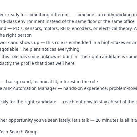
neer ready for something different — someone currently working in 
d-class environment instead of the same floor or the same office
d — PLCs, sensors, motors, RFID, encoders, or electrical theory. A
the right person
 work and shows up — this role is embedded in a high-stakes envi
gotiable. The plant notices everything
— this role has some unknowns built in. The right candidate is som
actly the profile that does well here
— background, technical fit, interest in the role
 the AHP Automation Manager — hands-on experience, problem-solv
ickly for the right candidate — reach out now to stay ahead of the
her opportunity you've seen lately, let's talk — 20 minutes is all it 
nTech Search Group