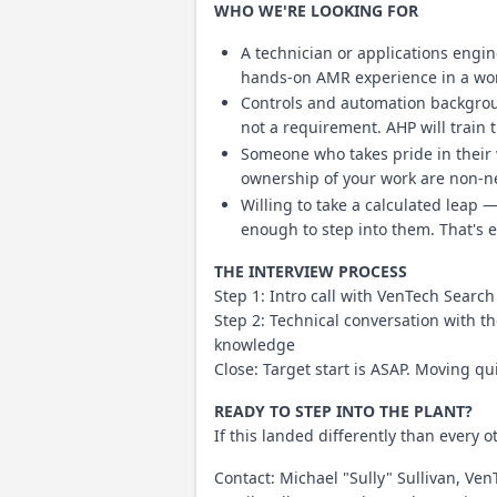
WHO WE'RE LOOKING FOR
A technician or applications engi
hands-on AMR experience in a worl
Controls and automation backgroun
not a requirement. AHP will train 
Someone who takes pride in their
ownership of your work are non-ne
Willing to take a calculated leap 
enough to step into them. That's ex
THE INTERVIEW PROCESS
Step 1: Intro call with VenTech Search 
Step 2: Technical conversation with
knowledge
Close: Target start is ASAP. Moving qu
READY TO STEP INTO THE PLANT?
If this landed differently than every ot
Contact: Michael "Sully" Sullivan, Ve