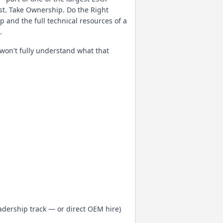
rst. Take Ownership. Do the Right
p and the full technical resources of a
.
 won't fully understand what that
dership track — or direct OEM hire)