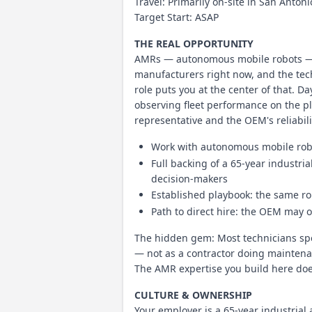
Travel: Primarily on-site in San Anton
Target Start: ASAP
THE REAL OPPORTUNITY
AMRs — autonomous mobile robots — a
manufacturers right now, and the tec
role puts you at the center of that. 
observing fleet performance on the pl
representative and the OEM's reliabil
Work with autonomous mobile robot
Full backing of a 65-year industri
decision-makers
Established playbook: the same rol
Path to direct hire: the OEM may 
The hidden gem: Most technicians spen
— not as a contractor doing maintenan
The AMR expertise you build here does
CULTURE & OWNERSHIP
Your employer is a 65-year industri