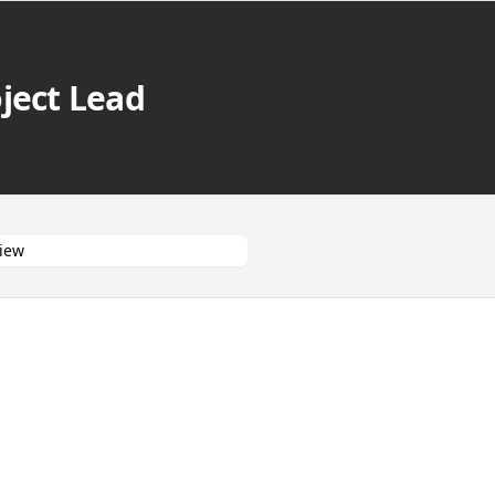
ject Lead
iew