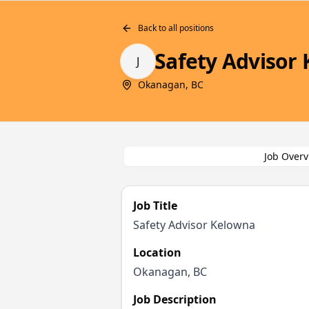
Back to all positions
Safety Advisor
J
Okanagan, BC
Job Overv
Job Title
Safety Advisor Kelowna
Location
Okanagan, BC
Job Description