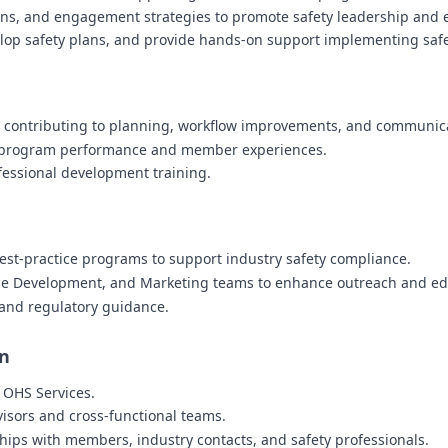
ions, and engagement strategies to promote safety leadership and
lop safety plans, and provide hands-on support implementing sa
, contributing to planning, workflow improvements, and communica
n program performance and member experiences.
fessional development training.
est-practice programs to support industry safety compliance.
rce Development, and Marketing teams to enhance outreach and ed
s and regulatory guidance.
on
f OHS Services.
visors and cross-functional teams.
ships with members, industry contacts, and safety professionals.