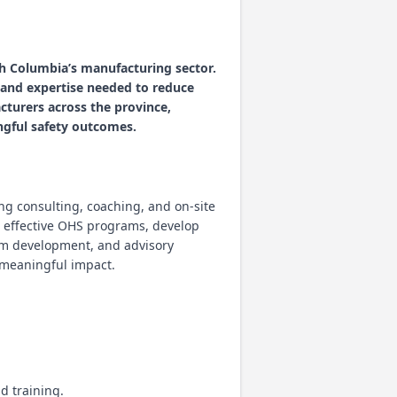
ish Columbia’s manufacturing sector.
 and expertise needed to reduce
cturers across the province,
ngful safety outcomes.
ing consulting, coaching, and on-site
 effective OHS programs, develop
gram development, and advisory
 meaningful impact.
d training.