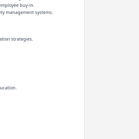
 employee buy-in.
fety management systems.
tion strategies.
ucation.