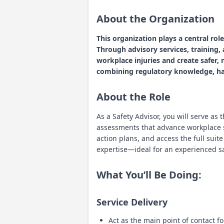
About the Organization
This organization plays a central ro
Through advisory services, training
workplace injuries and create safer,
combining regulatory knowledge, han
About the Role
As a Safety Advisor, you will serve as
assessments that advance workplace 
action plans, and access the full suit
expertise—ideal for an experienced s
What You’ll Be Doing:
Service Delivery
Act as the main point of contact f