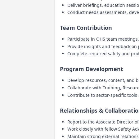
Deliver briefings, education sess
Conduct needs assessments, deve
Team Contribution
Participate in OHS team meetings
Provide insights and feedback o
Complete required safety and pro
Program Development
Develop resources, content, and b
Collaborate with Training, Resou
Contribute to sector-specific tool
Relationships & Collaborati
Report to the Associate Director o
Work closely with fellow Safety Ad
Maintain strong external relation