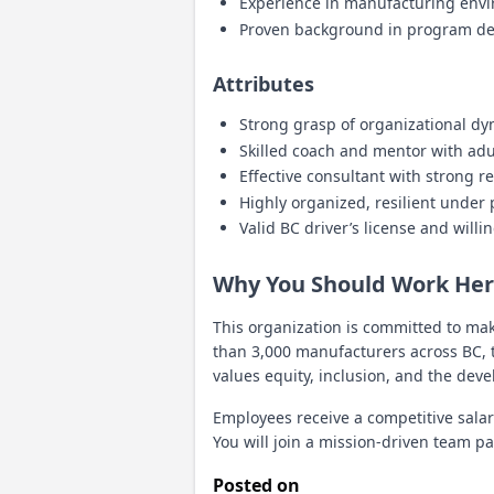
Experience in manufacturing envir
Proven background in program de
Attributes
Strong grasp of organizational d
Skilled coach and mentor with adul
Effective consultant with strong re
Highly organized, resilient under
Valid BC driver’s license and willi
Why You Should Work He
This organization is committed to ma
than 3,000 manufacturers across BC, t
values equity, inclusion, and the deve
Employees receive a competitive salar
You will join a mission-driven team 
Posted on