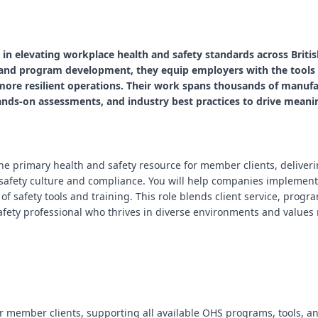
le in elevating workplace health and safety standards across Brit
, and program development, they equip employers with the tools
 more resilient operations. Their work spans thousands of manufa
ds-on assessments, and industry best practices to drive meani
 the primary health and safety resource for member clients, deliver
safety culture and compliance. You will help companies implement
e of safety tools and training. This role blends client service, pro
afety professional who thrives in diverse environments and values
or member clients, supporting all available OHS programs, tools, an