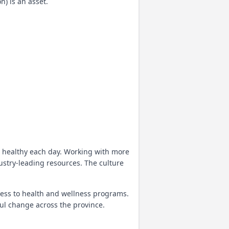
) is an asset.
 healthy each day. Working with more
ustry-leading resources. The culture
ccess to health and wellness programs.
ul change across the province.