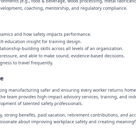
onments (e.g., food & beverage, wood processing, metal fabrication
velopment, coaching, mentorship, and regulatory compliance.
ynamics and how safety impacts performance.
t-education insight for training design.
lationship-building skills across all levels of an organization.
 pressure, and able to make sound, evidence-based decisions.
ngness to travel frequently.
re
king manufacturing safer and ensuring every worker returns home
he team provides high-impact advisory services, training, and ind
lopment of talented safety professionals.
y, strong benefits, paid vacation, retirement contributions, and a
passionate about improving workplace safety and creating meaningf