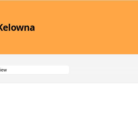
 Kelowna
iew