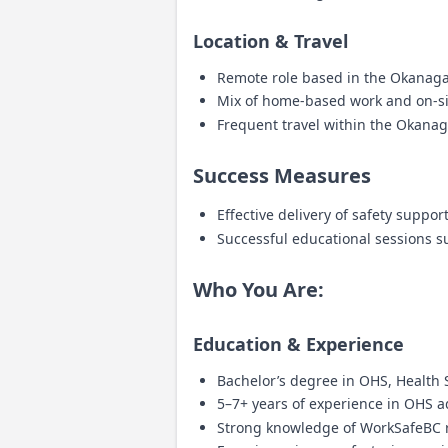
Location & Travel
Remote role based in the Okanag
Mix of home-based work and on-site
Frequent travel within the Okanagan
Success Measures
Effective delivery of safety suppo
Successful educational sessions
Who You Are:
Education & Experience
Bachelor’s degree in OHS, Health Sc
5–7+ years of experience in OHS ad
Strong knowledge of WorkSafeBC 