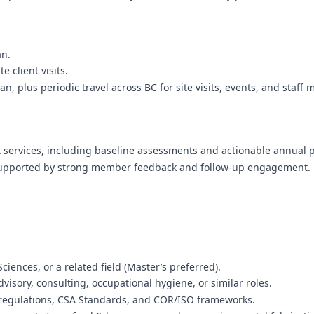
an.
 client visits.
, plus periodic travel across BC for site visits, events, and staff 
rt services, including baseline assessments and actionable annual 
 supported by strong member feedback and follow-up engagement.
iences, or a related field (Master’s preferred).
visory, consulting, occupational hygiene, or similar roles.
regulations, CSA Standards, and COR/ISO frameworks.