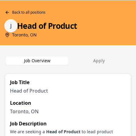
Back to all positions
Head of Product
J
Toronto, ON
Job Overview
Apply
Job Title
Head of Product
Location
Toronto, ON
Job Description
We are seeking a
Head of Product
to lead product