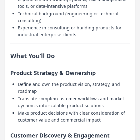
tools, or data-intensive platforms
Technical background (engineering or technical
consulting)
Experience in consulting or building products for
industrial enterprise clients
What You’ll Do
Product Strategy & Ownership
Define and own the product vision, strategy, and
roadmap
Translate complex customer workflows and market
dynamics into scalable product solutions
Make product decisions with clear consideration of
customer value and commercial impact
Customer Discovery & Engagement