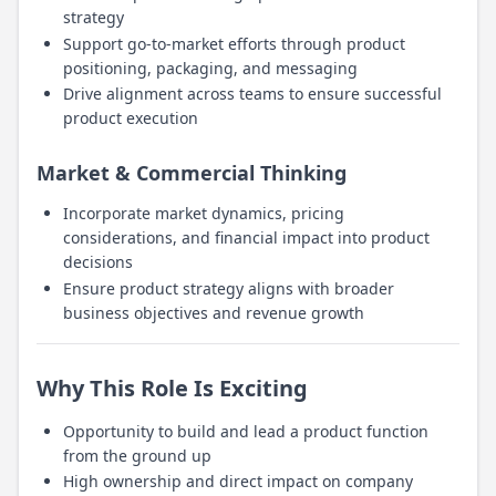
strategy
Support go-to-market efforts through product
positioning, packaging, and messaging
Drive alignment across teams to ensure successful
product execution
Market & Commercial Thinking
Incorporate market dynamics, pricing
considerations, and financial impact into product
decisions
Ensure product strategy aligns with broader
business objectives and revenue growth
Why This Role Is Exciting
Opportunity to build and lead a product function
from the ground up
High ownership and direct impact on company