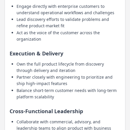
Engage directly with enterprise customers to
understand operational workflows and challenges
Lead discovery efforts to validate problems and
refine product-market fit
Act as the voice of the customer across the
organization
Execution & Delivery
Own the full product lifecycle from discovery
through delivery and iteration
Partner closely with engineering to prioritize and
ship high-impact features
Balance short-term customer needs with long-term
platform scalability
Cross-Functional Leadership
Collaborate with commercial, advisory, and
leadership teams to align product with business