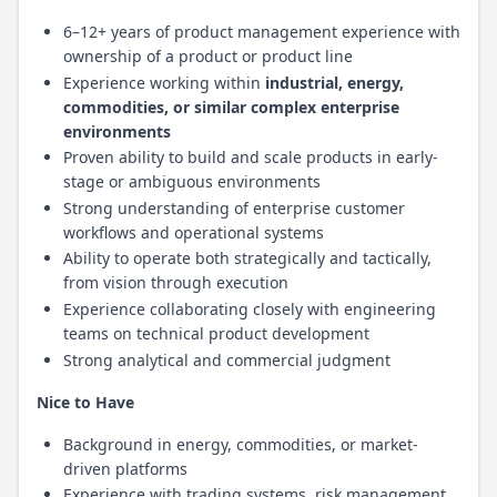
6–12+ years of product management experience with
ownership of a product or product line
Experience working within
industrial, energy,
commodities, or similar complex enterprise
environments
Proven ability to build and scale products in early-
stage or ambiguous environments
Strong understanding of enterprise customer
workflows and operational systems
Ability to operate both strategically and tactically,
from vision through execution
Experience collaborating closely with engineering
teams on technical product development
Strong analytical and commercial judgment
Nice to Have
Background in energy, commodities, or market-
driven platforms
Experience with trading systems, risk management