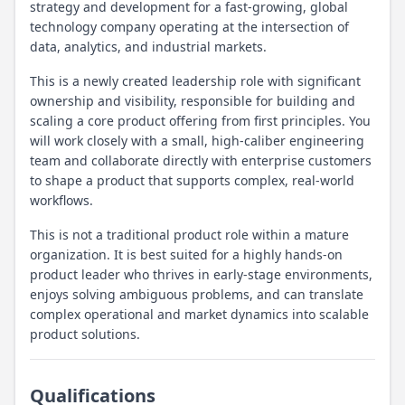
strategy and development for a fast-growing, global
technology company operating at the intersection of
data, analytics, and industrial markets.
This is a newly created leadership role with significant
ownership and visibility, responsible for building and
scaling a core product offering from first principles. You
will work closely with a small, high-caliber engineering
team and collaborate directly with enterprise customers
to shape a product that supports complex, real-world
workflows.
This is not a traditional product role within a mature
organization. It is best suited for a highly hands-on
product leader who thrives in early-stage environments,
enjoys solving ambiguous problems, and can translate
complex operational and market dynamics into scalable
product solutions.
Qualifications