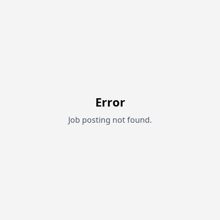
Error
Job posting not found.