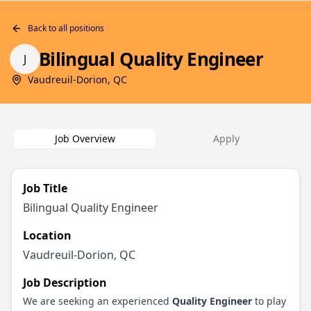
Back to all positions
Bilingual Quality Engineer
J
Vaudreuil-Dorion, QC
Job Overview
Apply
Job Title
Bilingual Quality Engineer
Location
Vaudreuil-Dorion, QC
Job Description
We are seeking an experienced
Quality Engineer
to play