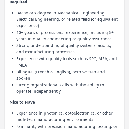
Required
Bachelor’s degree in Mechanical Engineering,
Electrical Engineering, or related field (or equivalent
experience)
10+ years of professional experience, including 5+
years in quality engineering or quality assurance
Strong understanding of quality systems, audits,
and manufacturing processes
Experience with quality tools such as SPC, MSA, and
FMEA
Bilingual (French & English), both written and
spoken
Strong organizational skills with the ability to
operate independently
Nice to Have
Experience in photonics, optoelectronics, or other
high-tech manufacturing environments
Familiarity with precision manufacturing, testing, or