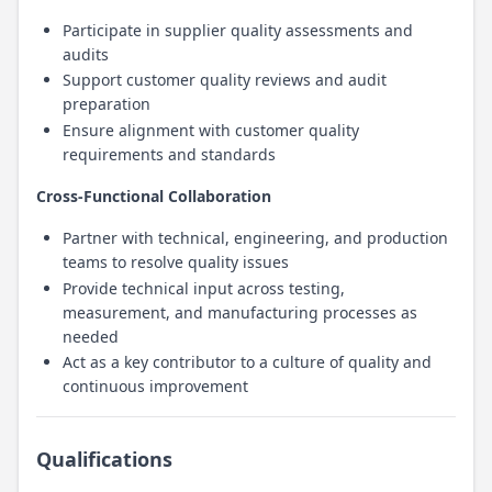
Participate in supplier quality assessments and
audits
Support customer quality reviews and audit
preparation
Ensure alignment with customer quality
requirements and standards
Cross-Functional Collaboration
Partner with technical, engineering, and production
teams to resolve quality issues
Provide technical input across testing,
measurement, and manufacturing processes as
needed
Act as a key contributor to a culture of quality and
continuous improvement
Qualifications