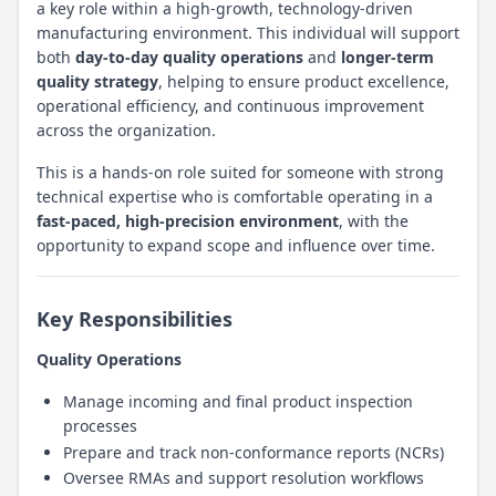
a key role within a high-growth, technology-driven
manufacturing environment. This individual will support
both
day-to-day quality operations
and
longer-term
quality strategy
, helping to ensure product excellence,
operational efficiency, and continuous improvement
across the organization.
This is a hands-on role suited for someone with strong
technical expertise who is comfortable operating in a
fast-paced, high-precision environment
, with the
opportunity to expand scope and influence over time.
Key Responsibilities
Quality Operations
Manage incoming and final product inspection
processes
Prepare and track non-conformance reports (NCRs)
Oversee RMAs and support resolution workflows