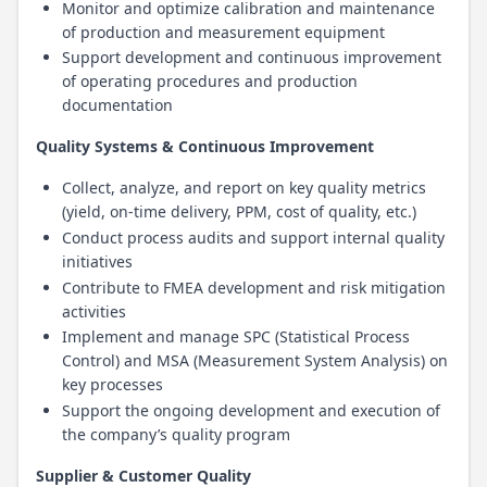
Monitor and optimize calibration and maintenance
of production and measurement equipment
Support development and continuous improvement
of operating procedures and production
documentation
Quality Systems & Continuous Improvement
Collect, analyze, and report on key quality metrics
(yield, on-time delivery, PPM, cost of quality, etc.)
Conduct process audits and support internal quality
initiatives
Contribute to FMEA development and risk mitigation
activities
Implement and manage SPC (Statistical Process
Control) and MSA (Measurement System Analysis) on
key processes
Support the ongoing development and execution of
the company’s quality program
Supplier & Customer Quality